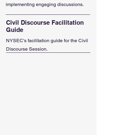
implementing engaging discussions.
Civil Discourse Facilitation
Guide
NYSEC's facilitation guide for the Civil
Discourse Session.