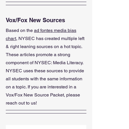
Vox/Fox New Sources
Based on the
ad fontes media bias
chart
, NYSEC has created multiple left
& right leaning sources on a hot topic.
These articles promote a strong
component of NYSEC: Media Literacy.
NYSEC uses these sources to provide
all students with the same information
on a topic. If you are interested in a
Vox/Fox New Source Packet, please
reach out to us!