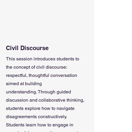
Civil Discourse
This session introduces students to
the concept of civil discourse:
respectful, thoughtful conversation
aimed at building
understanding.
Through guided
discussion and collaborative thinking,
students explore how to navigate
disagreements constructively.
Students learn how to engage in