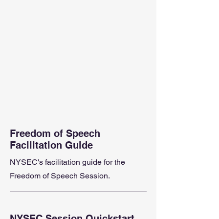
Freedom of Speech
Facilitation Guide
NYSEC's facilitation guide for the
Freedom of Speech Session.
NYSEC Session Quickstart