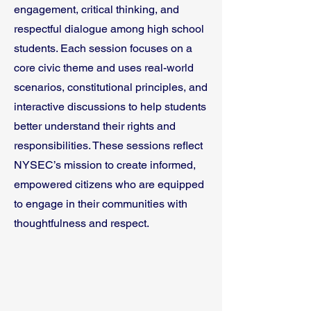
engagement, critical thinking, and
respectful dialogue among high school
students. Each session focuses on a
core civic theme and uses real-world
scenarios, constitutional principles, and
interactive discussions to help students
better understand their rights and
responsibilities. These sessions reflect
NYSEC’s mission to create informed,
empowered citizens who are equipped
to engage in their communities with
thoughtfulness and respect.