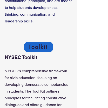
constitutional principles, and are meant
to help students develop critical
thinking, communication, and
leadership skills.
Toolkit
NYSEC Toolkit
NYSEC's comprehensive framework
for civic education, focusing on
developing democratic competencies
in students. The Tool Kit outlines
principles for facilitating constructive
dialogues and offers guidance for