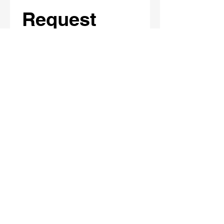
Request 
Materials
Full Name
*
School / Organization Name
Email
*
Phone
What materials/session(s) are you
interested in?
*