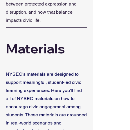
between protected expression and
disruption, and how that balance
impacts civic life.
Materials
NYSEC's materials are designed to
support meaningful, student-led civic
learning experiences. Here you'll find
all of NYSEC materials on how to
encourage civic engagement among
students.
These materials are grounded
in real-world scenarios and