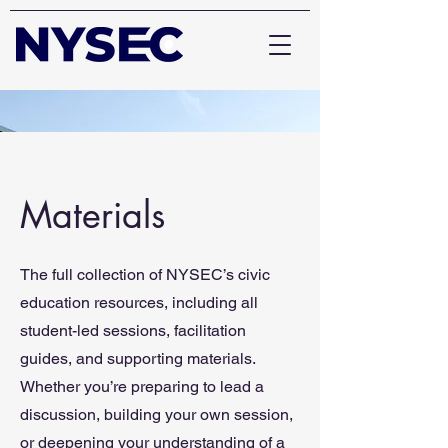
Materials
The full collection of NYSEC’s civic
education resources, including all
student-led sessions, facilitation
guides, and supporting materials.
Whether you’re preparing to lead a
discussion, building your own session,
or deepening your understanding of a