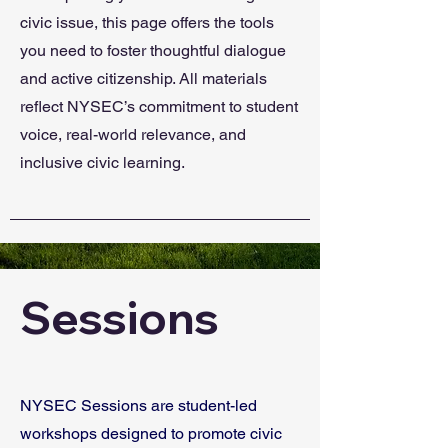
civic issue, this page offers the tools
you need to foster thoughtful dialogue
and active citizenship. All materials
reflect NYSEC’s commitment to student
voice, real-world relevance, and
inclusive civic learning.
Sessions
NYSEC Sessions are student-led
workshops designed to promote civic