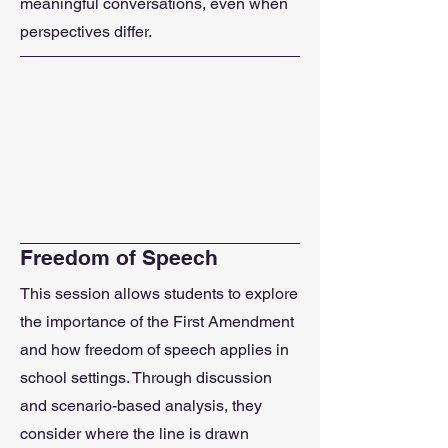
meaningful conversations, even when
perspectives differ.
Freedom of Speech
This session allows students to explore
the importance of the First Amendment
and how freedom of speech applies in
school settings. Through discussion
and scenario-based analysis, they
consider where the line is drawn