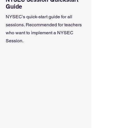
Guide
NYSEC's quick-start guide for all
sessions. Recommended for teachers
who want to implement a NYSEC
Session.