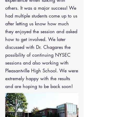
experience when talking with
others. It was a major success! We
had multiple students come up to us
after letting us know how much
they enjoyed the session and asked
how to get involved.
​
We later
discussed with Dr. Chagares the
possibility of continuing NYSEC
sessions and also working with
Pleasantville High School. We were
extremely happy with the results
and are hoping to be back soon!