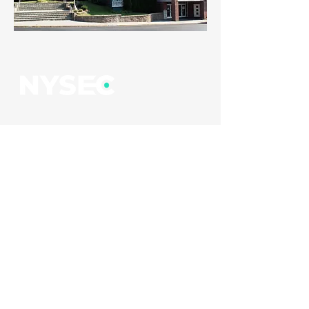
EMAIL
newyorkstudentec@gmail.com
FOLLOW US
Cookie Policy
Terms of Service