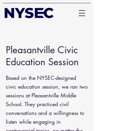
Pleasantville Civic
Education Session
Based on the NYSEC-designed
civic education session, we ran two
sessions at Pleasantville Middle
School. They practiced civil
conversations and a willingness to
listen while engaging in
controversial topics, no matter the