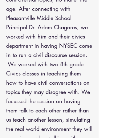
age.
After connecting with
Pleasantville Middle School
Principal Dr. Adam Chagares, we
worked with him and their civics
department in having NYSEC come
in to run a civil discourse session.
We worked with two 8th grade
Civics classes in teaching them
how to have civil conversations on
topics they may disagree with. We
focussed the session on having
them talk to each other rather than
us teach another lesson, simulating
the real world environment they will